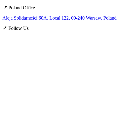
📍 Poland Office
Aleja Solidarności 60A, Local 122, 00-240 Warsaw, Poland
🔗 Follow Us