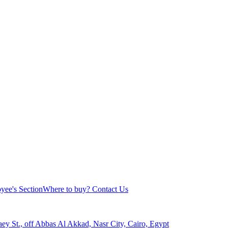
yee's Section
Where to buy?
Contact Us
aey St., off Abbas Al Akkad, Nasr City, Cairo, Egypt