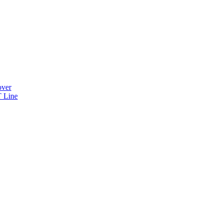
over
 Line