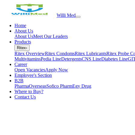
Willi Med
Home
About Us
About Us
Meet Our Leaders
Products
Ritex
›
Ritex Overview
Ritex Condoms
Ritex Lubricants
Ritex Probe C
Multivitamins
Pedia Line
Detergents
CNS Line
Diabetes Line
GIT
Career
Open Vacancies
Apply Now
Employee's Section
B2B
PharmaOverseas
Sofico Pharm
Egy Drug
Where to Buy?
Contact Us