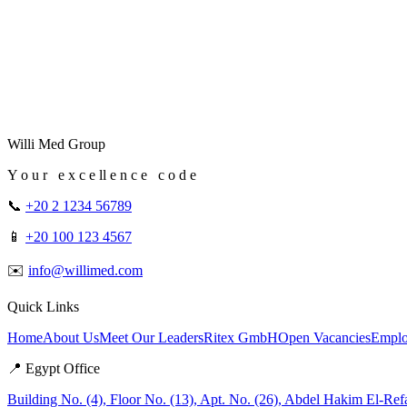
2025
Regional Expansion & Innovation
2026
Willi Med Group
National Distribution Milestone
Y o u r e x c e ll e n c e c o d e
📞
+20 2 1234 56789
📱
+20 100 123 4567
✉️
info@willimed.com
Quick Links
Home
About Us
Meet Our Leaders
Ritex GmbH
Open Vacancies
Emplo
📍 Egypt Office
Building No. (4), Floor No. (13), Apt. No. (26), Abdel Hakim El-Ref