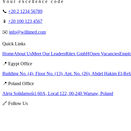
Y o u r e x c e ll e n c e c o d e
📞
+20 2 1234 56789
📱
+20 100 123 4567
✉️
info@willimed.com
Quick Links
Home
About Us
Meet Our Leaders
Ritex GmbH
Open Vacancies
Emplo
📍 Egypt Office
Building No. (4), Floor No. (13), Apt. No. (26), Abdel Hakim El-Ref
📍 Poland Office
Aleja Solidarności 60A, Local 122, 00-240 Warsaw, Poland
🔗 Follow Us