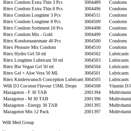
Ritex Condom Extra Thin 3 Pcs
3004489
Condoms
Ritex Condom Extra Thin 8 Pcs
3004496
Condoms
Ritex Condom Longtime 3 Pcs
3004511
Condoms
Ritex Condom Longtime 8 Pcs
3004509
Condoms
Ritex Condom Sortiment 10 Pcs
3004498
Condoms
Ritex Condom Mix - Gold
3004499
Condoms
Ritex Kondomautomate 40 Pcs
3004500
Condoms
Ritex Pleasure Mix Condom
3004510
Condoms
Ritex Hydro Gel 50 ml
3004502
Lubricants
Ritex Longtime Lubricant 50 ml
3004503
Lubricants
Ritex Bio Vegan Gel 50 ml
3004504
Lubricants
Ritex Gel + Aloe Vera 50 ML
3004501
Lubricants
Ritex Kinderwunsch Conception Lubricant
3004505
Lubricants
Willi D3 Coconut Flavour 15ML Drops
3004508
Vitamin D3
Mazagoton - F 30 TAB
2001394
Multivitami
Mazagoton - M 30 TAB
2001396
Multivitami
Mazagoton - Energy 30 TAB
2001395
Multivitami
Mazagoton Mix 12 Pack
2001397
Multivitami
Willi Med Group