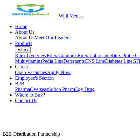
Willi Med
Home
About Us
About Us
Meet Our Leaders
Products
Ritex
›
Ritex Overview
Ritex Condoms
Ritex Lubricants
Ritex Probe C
Multivitamins
Pedia Line
Detergents
CNS Line
Diabetes Line
GIT
Career
Open Vacancies
Apply Now
Employee's Section
B2B
PharmaOverseas
Sofico Pharm
Egy Drug
Where to Buy?
Contact Us
B2B Distribution Partnership