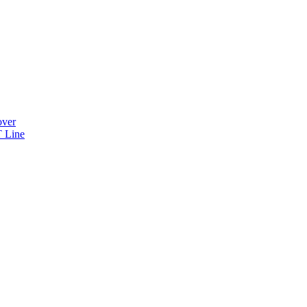
over
 Line