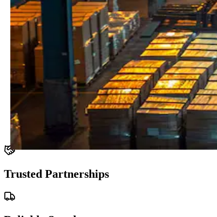
Trusted Partnerships