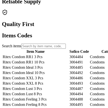
Reliable Supply
Quality First
Items Codes
Search items
Item Name
Sofico Code
Cat
Ritex Condom RR1 3 Pcs
3004484
Condoms
Ritex Condom RR1 10 Pcs
3004491
Condoms
Ritex Condom Ideal 3 Pcs
3004485
Condoms
Ritex Condom Ideal 10 Pcs
3004492
Condoms
Ritex Condom XXL 3 Pcs
3004486
Condoms
Ritex Condom XXL 8 Pcs
3004493
Condoms
Ritex Condom Lust 3 Pcs
3004487
Condoms
Ritex Condom Lust 8 Pcs
3004494
Condoms
Ritex Condom Feeling 3 Pcs
3004488
Condoms
Ritex Condom Feeling 8 Pcs
3004495
Condoms