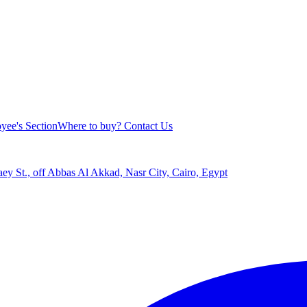
yee's Section
Where to buy?
Contact Us
aey St., off Abbas Al Akkad, Nasr City, Cairo, Egypt