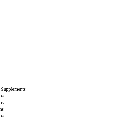
 Supplements
ns
ns
ns
ns