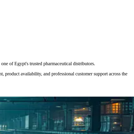
one of Egypt's trusted pharmaceutical distributors.
nt, product availability, and professional customer support across the