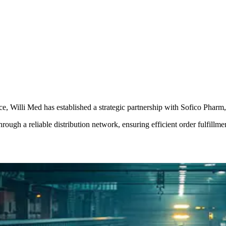
, Willi Med has established a strategic partnership with Sofico Pharm, 
rough a reliable distribution network, ensuring efficient order fulfillme