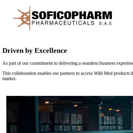
Driven by Excellence
As part of our commitment to delivering a seamless business experience
This collaboration enables our partners to access Willi Med products th
market.