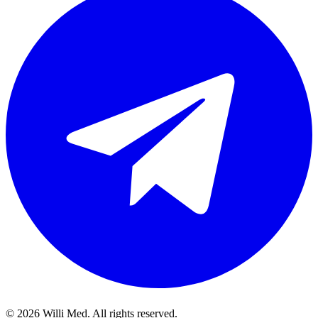
©
2026
Willi Med. All rights reserved.