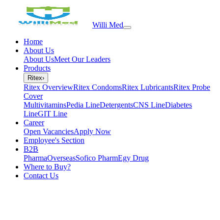
Willi Med
Home
About Us
About Us
Meet Our Leaders
Products
Ritex
›
Ritex Overview
Ritex Condoms
Ritex Lubricants
Ritex Probe
Cover
Multivitamins
Pedia Line
Detergents
CNS Line
Diabetes
Line
GIT Line
Career
Open Vacancies
Apply Now
Employee's Section
B2B
PharmaOverseas
Sofico Pharm
Egy Drug
Where to Buy?
Contact Us