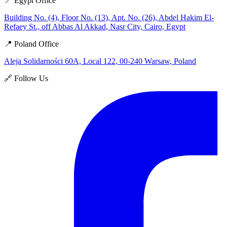
📍 Egypt Office
Building No. (4), Floor No. (13), Apt. No. (26), Abdel Hakim El-
Refaey St., off Abbas Al Akkad, Nasr City, Cairo, Egypt
📍 Poland Office
Aleja Solidarności 60A, Local 122, 00-240 Warsaw, Poland
🔗 Follow Us