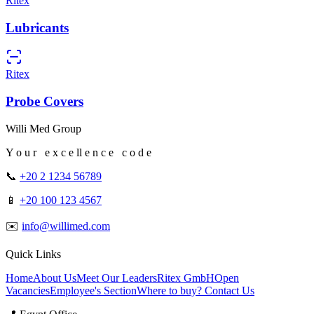
Ritex
Lubricants
Ritex
Probe Covers
Willi Med Group
Y o u r e x c e ll e n c e c o d e
📞
+20 2 1234 56789
📱
+20 100 123 4567
✉️
info@willimed.com
Quick Links
Home
About Us
Meet Our Leaders
Ritex GmbH
Open
Vacancies
Employee's Section
Where to buy?
Contact Us