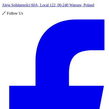
Aleja Solidarności 60A, Local 122, 00-240 Warsaw, Poland
🔗 Follow Us