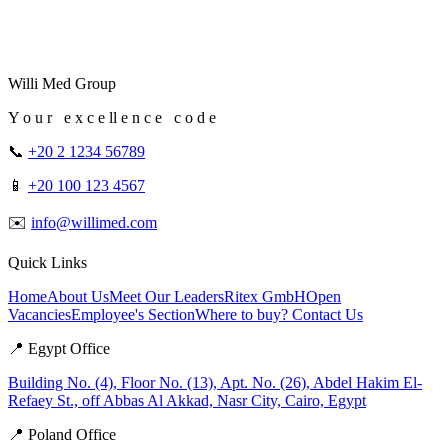
Willi Med Group
Y o u r e x c e ll e n c e c o d e
📞
+20 2 1234 56789
📱
+20 100 123 4567
✉️
info@willimed.com
Quick Links
Home
About Us
Meet Our Leaders
Ritex GmbH
Open
Vacancies
Employee's Section
Where to buy?
Contact Us
📍 Egypt Office
Building No. (4), Floor No. (13), Apt. No. (26), Abdel Hakim El-
Refaey St., off Abbas Al Akkad, Nasr City, Cairo, Egypt
📍 Poland Office