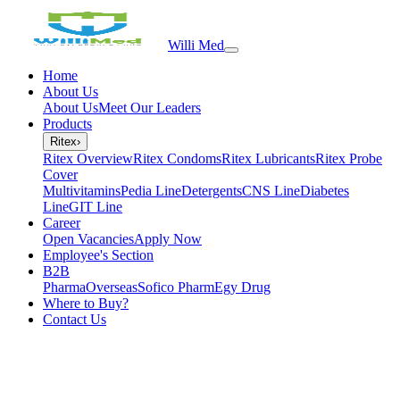
Willi Med
Home
About Us
About Us
Meet Our Leaders
Products
Ritex
›
Ritex Overview
Ritex Condoms
Ritex Lubricants
Ritex Probe
Cover
Multivitamins
Pedia Line
Detergents
CNS Line
Diabetes
Line
GIT Line
Career
Open Vacancies
Apply Now
Employee's Section
B2B
PharmaOverseas
Sofico Pharm
Egy Drug
Where to Buy?
Contact Us