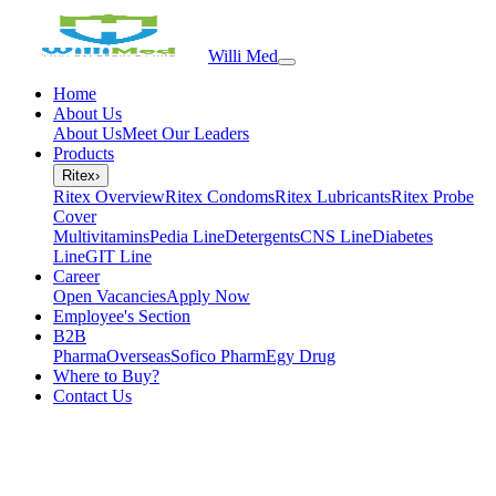
Willi Med
Home
About Us
About Us
Meet Our Leaders
Products
Ritex
›
Ritex Overview
Ritex Condoms
Ritex Lubricants
Ritex Probe
Cover
Multivitamins
Pedia Line
Detergents
CNS Line
Diabetes
Line
GIT Line
Career
Open Vacancies
Apply Now
Employee's Section
B2B
PharmaOverseas
Sofico Pharm
Egy Drug
Where to Buy?
Contact Us