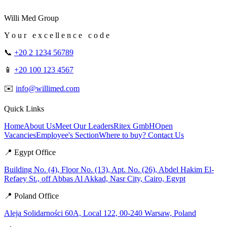
Willi Med Group
Y o u r e x c e ll e n c e c o d e
📞
+20 2 1234 56789
📱
+20 100 123 4567
✉️
info@willimed.com
Quick Links
Home
About Us
Meet Our Leaders
Ritex GmbH
Open
Vacancies
Employee's Section
Where to buy?
Contact Us
📍 Egypt Office
Building No. (4), Floor No. (13), Apt. No. (26), Abdel Hakim El-
Refaey St., off Abbas Al Akkad, Nasr City, Cairo, Egypt
📍 Poland Office
Aleja Solidarności 60A, Local 122, 00-240 Warsaw, Poland