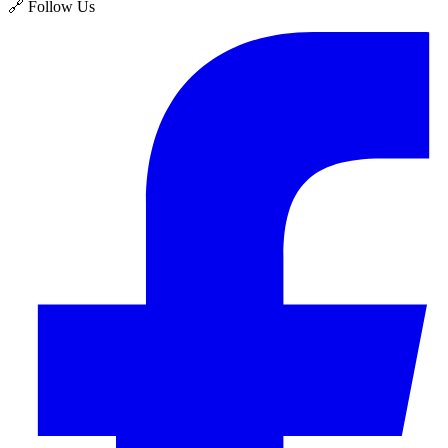
🔗 Follow Us