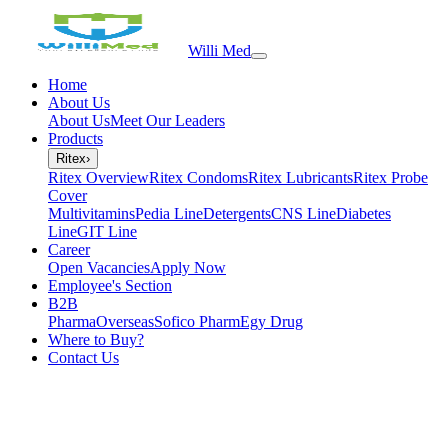
Willi Med
Home
About Us
About Us
Meet Our Leaders
Products
Ritex
›
Ritex Overview
Ritex Condoms
Ritex Lubricants
Ritex Probe
Cover
Multivitamins
Pedia Line
Detergents
CNS Line
Diabetes
Line
GIT Line
Career
Open Vacancies
Apply Now
Employee's Section
B2B
PharmaOverseas
Sofico Pharm
Egy Drug
Where to Buy?
Contact Us