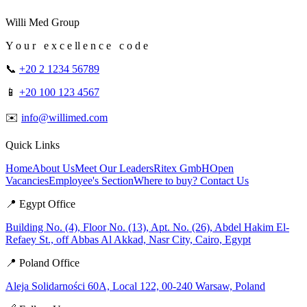
Willi Med Group
Y o u r e x c e ll e n c e c o d e
📞
+20 2 1234 56789
📱
+20 100 123 4567
✉️
info@willimed.com
Quick Links
Home
About Us
Meet Our Leaders
Ritex GmbH
Open
Vacancies
Employee's Section
Where to buy?
Contact Us
📍 Egypt Office
Building No. (4), Floor No. (13), Apt. No. (26), Abdel Hakim El-
Refaey St., off Abbas Al Akkad, Nasr City, Cairo, Egypt
📍 Poland Office
Aleja Solidarności 60A, Local 122, 00-240 Warsaw, Poland