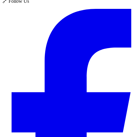
🔗 Follow Us